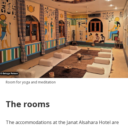
Room for yoga and meditation
The rooms
The accommodations at the Janat Alsahara Hotel are