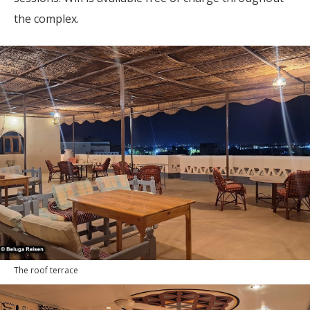
the complex.
The roof terrace