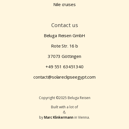
Nile cruises
Contact us
Beluga Reisen GmbH
Rote Str. 16 b
37073 Göttingen
+49 551 63451340
contact@solareclipseegypt.com
Copyright ©2025 Beluga Reisen
Built with a lot of
💪
by
Marc Klinkermann
in Vienna.