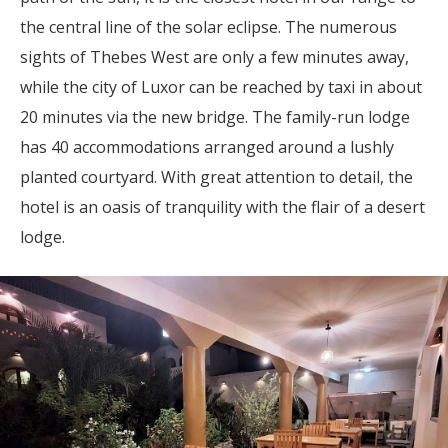
the central line of the solar eclipse. The numerous
sights of Thebes West are only a few minutes away,
while the city of Luxor can be reached by taxi in about
20 minutes via the new bridge. The family-run lodge
has 40 accommodations arranged around a lushly
planted courtyard. With great attention to detail, the
hotel is an oasis of tranquility with the flair of a desert
lodge.