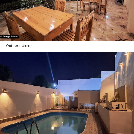
Outdoor dining