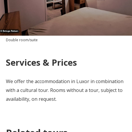
Double room/suite
Services & Prices
We offer the accommodation in Luxor in combination
with a cultural tour. Rooms without a tour, subject to
availability, on request.