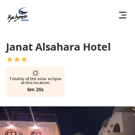
Janat Alsahara Hotel
Totality of the solar eclipse
at this location:
6m 20s