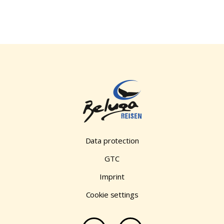
Data protection
GTC
Imprint
Cookie settings