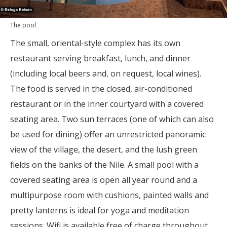
The pool
The small, oriental-style complex has its own
restaurant serving breakfast, lunch, and dinner
(including local beers and, on request, local wines).
The food is served in the closed, air-conditioned
restaurant or in the inner courtyard with a covered
seating area. Two sun terraces (one of which can also
be used for dining) offer an unrestricted panoramic
view of the village, the desert, and the lush green
fields on the banks of the Nile. A small pool with a
covered seating area is open all year round and a
multipurpose room with cushions, painted walls and
pretty lanterns is ideal for yoga and meditation
sessions. Wifi is available free of charge throughout