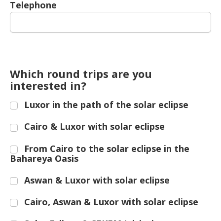
Telephone
Which round trips are you
interested in?
Luxor in the path of the solar eclipse
Cairo & Luxor with solar eclipse
From Cairo to the solar eclipse in the
Bahareya Oasis
Aswan & Luxor with solar eclipse
Cairo, Aswan & Luxor with solar eclipse