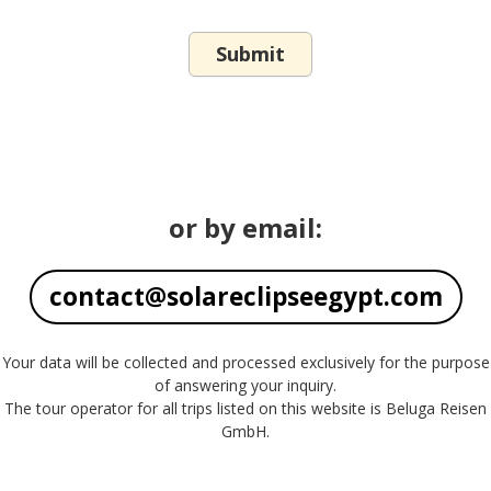
or by email:
contact@solareclipseegypt.com
Your data will be collected and processed exclusively for the purpose
of answering your inquiry.
The tour operator for all trips listed on this website is Beluga Reisen
GmbH.