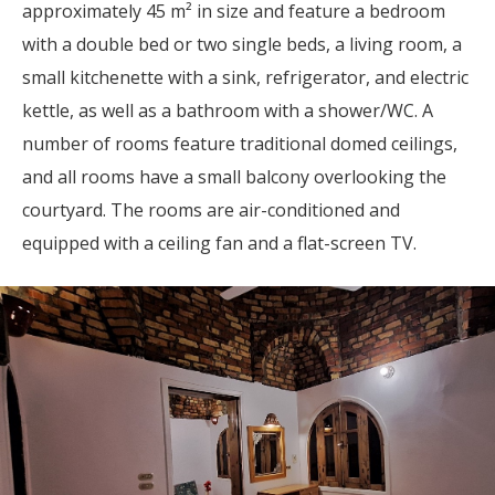
approximately 45 m² in size and feature a bedroom
with a double bed or two single beds, a living room, a
small kitchenette with a sink, refrigerator, and electric
kettle, as well as a bathroom with a shower/WC. A
number of rooms feature traditional domed ceilings,
and all rooms have a small balcony overlooking the
courtyard. The rooms are air-conditioned and
equipped with a ceiling fan and a flat-screen TV.