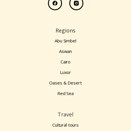
Regions
Abu Simbel
Aswan
Cairo
Luxor
Oases & Desert
Red Sea
Travel
Cultural tours