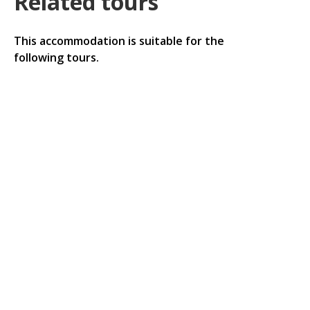
Related tours
This accommodation is suitable for the
following tours.
Luxor in the path of the solar eclipse