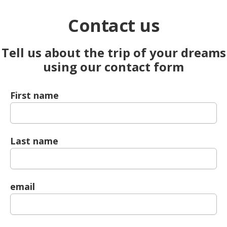
Contact us
Tell us about the trip of your dreams
using our contact form
First name
Last name
email