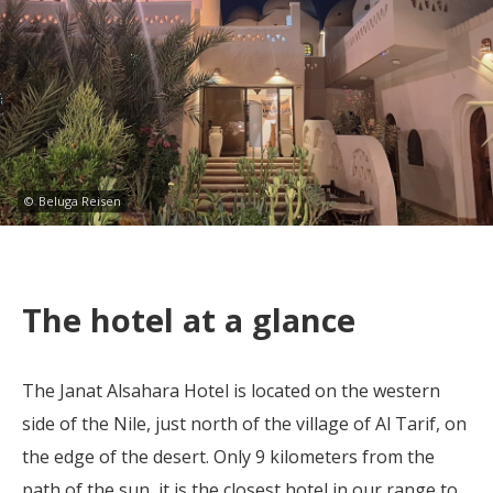
©
Beluga Reisen
The hotel at a glance
The Janat Alsahara Hotel is located on the western
side of the Nile, just north of the village of Al Tarif, on
the edge of the desert. Only 9 kilometers from the
path of the sun, it is the closest hotel in our range to