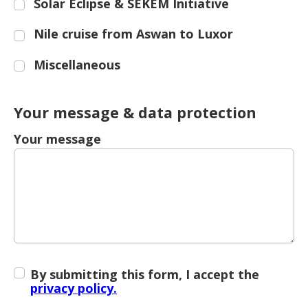
Solar Eclipse & SEKEM Initiative
Nile cruise from Aswan to Luxor
Miscellaneous
Your message & data protection
Your message
By submitting this form, I accept the
privacy policy.