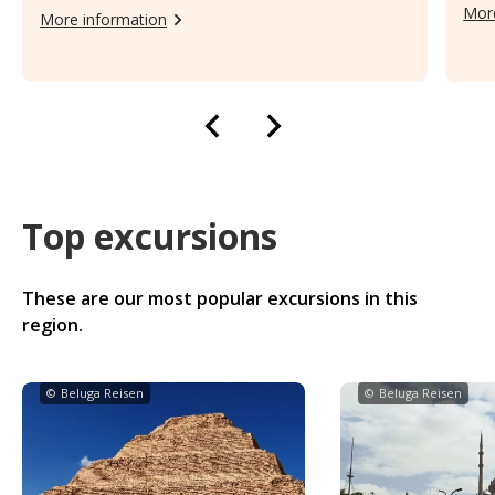
More
More information
Top excursions
These are our most popular excursions in this
region.
©
Beluga Reisen
©
Beluga Reisen