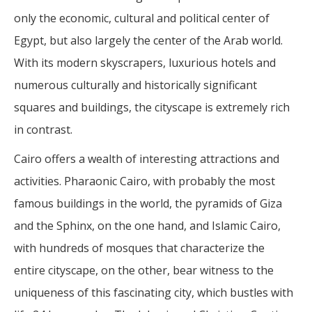
only the economic, cultural and political center of
Egypt, but also largely the center of the Arab world.
With its modern skyscrapers, luxurious hotels and
numerous culturally and historically significant
squares and buildings, the cityscape is extremely rich
in contrast.
Cairo offers a wealth of interesting attractions and
activities. Pharaonic Cairo, with probably the most
famous buildings in the world, the pyramids of Giza
and the Sphinx, on the one hand, and Islamic Cairo,
with hundreds of mosques that characterize the
entire cityscape, on the other, bear witness to the
uniqueness of this fascinating city, which bustles with