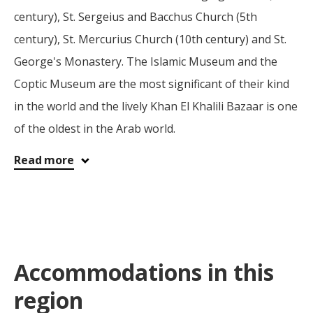
century), St. Sergeius and Bacchus Church (5th
century), St. Mercurius Church (10th century) and St.
George's Monastery. The Islamic Museum and the
Coptic Museum are the most significant of their kind
in the world and the lively Khan El Khalili Bazaar is one
of the oldest in the Arab world.
Read more
Accommodations in this
region