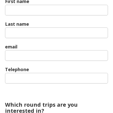
First name
Last name
email
Telephone
Which round trips are you
interested in?