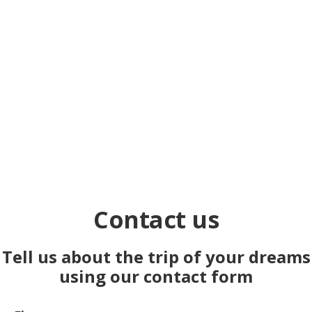
und in Luxor inkl. Sonnenfinsternis, mit Premium
Unterkünften.
Learn more
Contact us
Tell us about the trip of your dreams
using our contact form