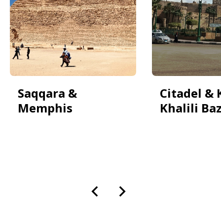
Saqqara &
Citadel & 
Memphis
Khalili Ba