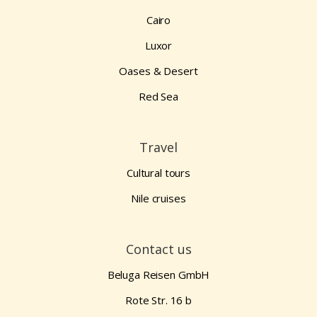
Cairo
Luxor
Oases & Desert
Red Sea
Travel
Cultural tours
Nile cruises
Contact us
Beluga Reisen GmbH
Rote Str. 16 b