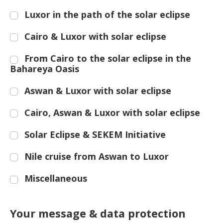
Luxor in the path of the solar eclipse
Cairo & Luxor with solar eclipse
From Cairo to the solar eclipse in the
Bahareya Oasis
Aswan & Luxor with solar eclipse
Cairo, Aswan & Luxor with solar eclipse
Solar Eclipse & SEKEM Initiative
Nile cruise from Aswan to Luxor
Miscellaneous
Your message & data protection