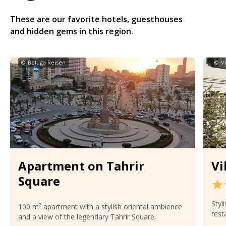
These are our favorite hotels, guesthouses
and hidden gems in this region.
©
Beluga Reisen
©
V
Apartment on Tahrir
Vi
Square
Styl
100 m² apartment with a stylish oriental ambience
rest
and a view of the legendary Tahrir Square.