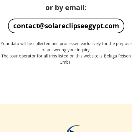
or by email:
contact@solareclipseegypt.com
Your data will be collected and processed exclusively for the purpose
of answering your inquiry.
The tour operator for all trips listed on this website is Beluga Reisen
GmbH.