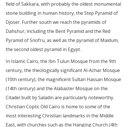
field of Sakkara, with probably the oldest monumental
stone building in human history, the Step Pyramid of
Djoser. Further south we reach the pyramids of
Dahshur, including the Bent Pyramid and the Red
Pyramid of Snofru, as well as the pyramid of Maidum,
the second oldest pyramid in Egypt.
In Islamic Cairo, the Ibn Tulun Mosque from the 9th
century, the theologically significant Al-Azhar Mosque
(10th century), the magnificent Sultan Hassan Mosque
(14th century) and the Alabaster Mosque on the
Citadel built by Saladin are particularly noteworthy.
Christian Coptic Old Cairo is home to some of the
most interesting Christian landmarks in the Middle
East, with churches such as the Hanging Church (4th