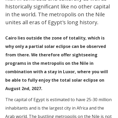
historically significant like no other capital
in the world. The metropolis on the Nile
unites all eras of Egypt's long history.
Cairo lies outside the zone of totality, which is
why only a partial solar eclipse can be observed
from there. We therefore offer sightseeing
programs in the metropolis on the Nile in
combination with a stay in Luxor, where you will
be able to fully enjoy the total solar eclipse on
August 2nd, 2027.
The capital of Egypt is estimated to have 25-30 million
inhabitants and is the largest city in Africa and the
Arab world. The bustling metropolis on the Nile is not