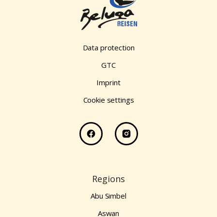
Data protection
GTC
Imprint
Cookie settings
Regions
Abu Simbel
Aswan