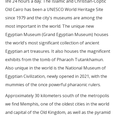
life 24 hours a day. The Islamic and Christian-Coptic
Old Cairo has been a UNESCO World Heritage Site
since 1979 and the city's museums are among the
most important in the world. The unique new
Egyptian Museum (Grand Egyptian Museum) houses
the world's most significant collection of ancient
Egyptian art treasures. It also houses the magnificent
exhibits from the tomb of Pharaoh Tutankhamun.
Also unique in the world is the National Museum of
Egyptian Civilization, newly opened in 2021, with the
mummies of the once powerful pharaonic rulers.
Approximately 30 kilometers south of the metropolis
we find Memphis, one of the oldest cities in the world
and capital of the Old Kingdom, as well as the pyramid