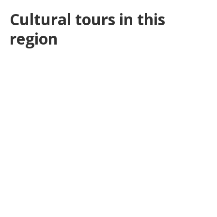
Cultural tours in this
region
SEKEM Initiative mit Kairo &
Sonnenfinsternis in der Oase Siwa