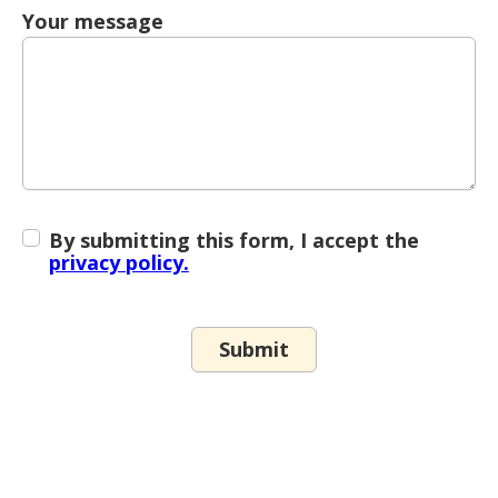
Your message
By submitting this form, I accept the
privacy policy.