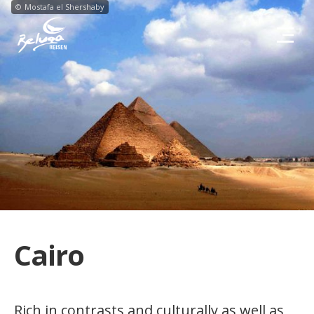
©
Mostafa el Shershaby
Cairo
Rich in contrasts and culturally as well as