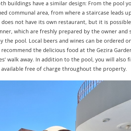
oth buildings have a similar design: From the pool y
hed communal area, from where a staircase leads u
does not have its own restaurant, but it is possible
nner, which are freshly prepared by the owner and 
by the pool. Local beers and wines can be ordered o
e recommend the delicious food at the Gezira Garden
s' walk away. In addition to the pool, you will also 
is available free of charge throughout the property.