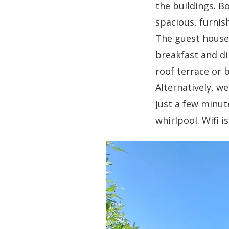
the buildings. B
spacious, furnis
The guest house 
breakfast and di
roof terrace or 
Alternatively, w
just a few minute
whirlpool. Wifi 