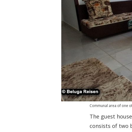
Communal area of one of 
The guest house 
consists of two 