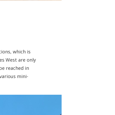
ions, which is
bes West are only
be reached in
 various mini-