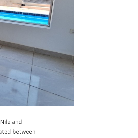
Nile and
ocated between