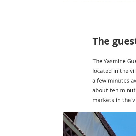
The guest
The Yasmine Gues
located in the v
a few minutes aw
about ten minutes
markets in the v