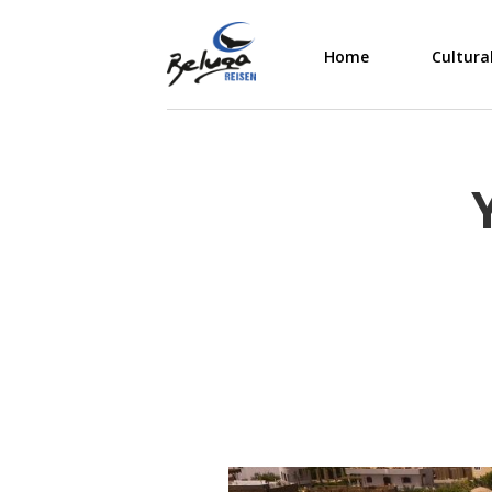
Home
Cultura