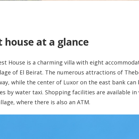
 house at a glance
t House is a charming villa with eight accommodat
illage of El Beirat. The numerous attractions of The
ay, while the center of Luxor on the east bank can 
 by water taxi. Shopping facilities are available in
illage, where there is also an ATM.