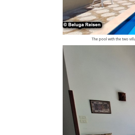
The pool with the two vill