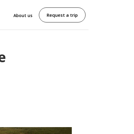
Request a trip
About us
e