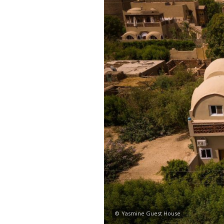
©
Yasmine Guest House