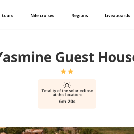
l tours
Nile cruises
Regions
Liveaboards
Yasmine Guest Hous
Totality of the solar eclipse
at this location:
6m 20s