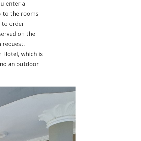
ou enter a
p to the rooms.
 to order
served on the
n request.
 Hotel, which is
find an outdoor