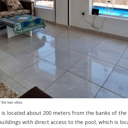
the two villas
is located about 200 meters from the banks of the 
buildings with direct access to the pool, which is l